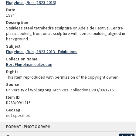
Flugelman, Bert (1923-2013)
Date
1974
Description
Stainless steel tetrahedra sculpture on Adelaide Festival Centre
plaza. Looking front on at sculpture with centre building aligned in
background.
Subject
Flugelman, Bert, 1923-2013 - Exhibitions
Collection Name
Bert Flugelman collection
Rights
This item reproduced with permission of the copyright owner.
Source
University of Wollongong Archives, collection D283/09/1215
Item ID
D283/09/1215
GeoTag
not specified
Skip
FORMAT: PHOTOGRAPH
to
content