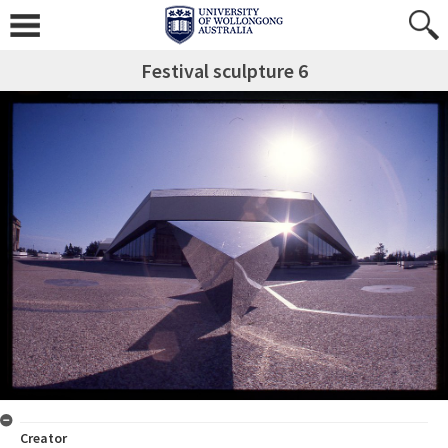
Festival sculpture 6
Creator