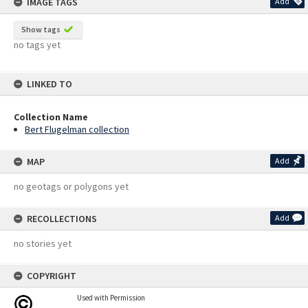
IMAGE TAGS
Add
Show tags
no tags yet
LINKED TO
Collection Name
Bert Flugelman collection
MAP
Add
no geotags or polygons yet
RECOLLECTIONS
Add
no stories yet
COPYRIGHT
Used with Permission