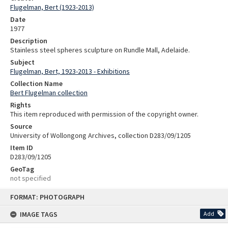
Flugelman, Bert (1923-2013)
Date
1977
Description
Stainless steel spheres sculpture on Rundle Mall, Adelaide.
Subject
Flugelman, Bert, 1923-2013 - Exhibitions
Collection Name
Bert Flugelman collection
Rights
This item reproduced with permission of the copyright owner.
Source
University of Wollongong Archives, collection D283/09/1205
Item ID
D283/09/1205
GeoTag
not specified
Skip
FORMAT: PHOTOGRAPH
to
content
IMAGE TAGS
Add