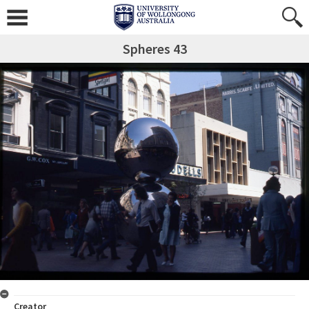
Spheres 43
Creator