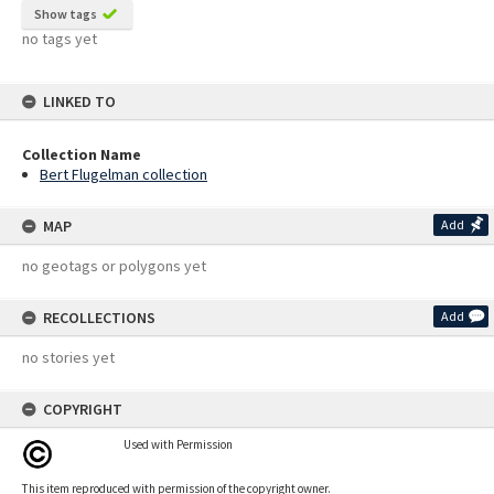
Show tags
no tags yet
LINKED TO
Collection Name
Bert Flugelman collection
MAP
Add
no geotags or polygons yet
RECOLLECTIONS
Add
no stories yet
COPYRIGHT
Used with Permission
This item reproduced with permission of the copyright owner.