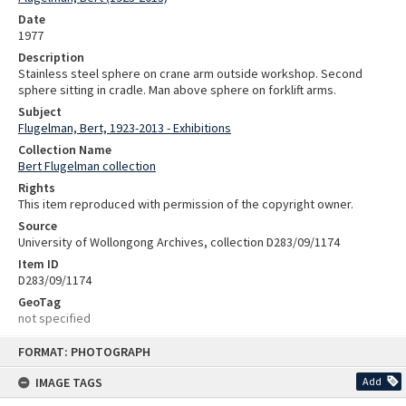
Date
1977
Description
Stainless steel sphere on crane arm outside workshop. Second
sphere sitting in cradle. Man above sphere on forklift arms.
Subject
Flugelman, Bert, 1923-2013 - Exhibitions
Collection Name
Bert Flugelman collection
Rights
This item reproduced with permission of the copyright owner.
Source
University of Wollongong Archives, collection D283/09/1174
Item ID
D283/09/1174
GeoTag
not specified
Skip
FORMAT: PHOTOGRAPH
to
content
IMAGE TAGS
Add