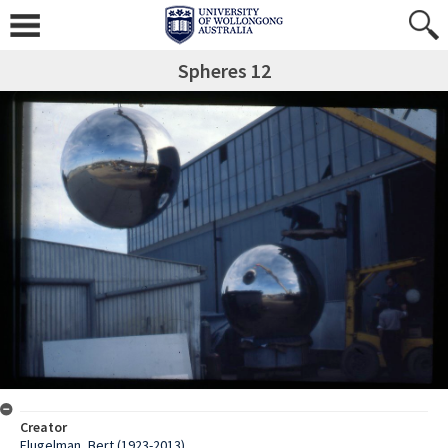
Spheres 12
Creator
Flugelman, Bert (1923-2013)