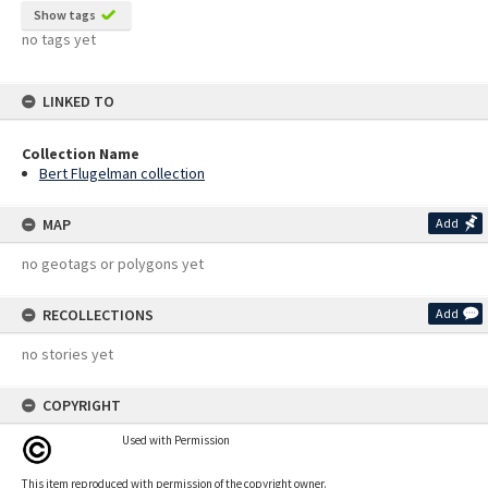
Show tags
no tags yet
LINKED TO
Collection Name
Bert Flugelman collection
MAP
Add
no geotags or polygons yet
RECOLLECTIONS
Add
no stories yet
COPYRIGHT
Used with Permission
This item reproduced with permission of the copyright owner.