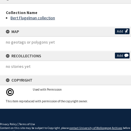
Collection Name
Bert Flugelman collection
MAP
Add
no geotags or polygons yet
RECOLLECTIONS
Add
no stories yet
COPYRIGHT
Used with Permission
This item reproduced with permission of the copyright owner.
Privacy Policy
|
Terms of Use
Content on this site may be subject to Copyright, please
contact University of Wollongong Archives
before