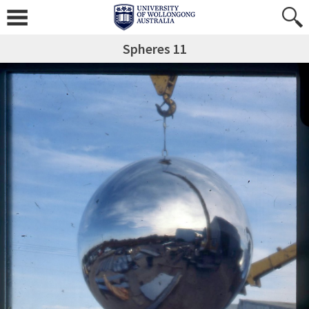
Spheres 11