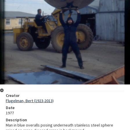
Creator
Flugelman, Bert (1923-2013)
Date
1977
Description
Man in blue overalls posing underneath stainless steel sphere