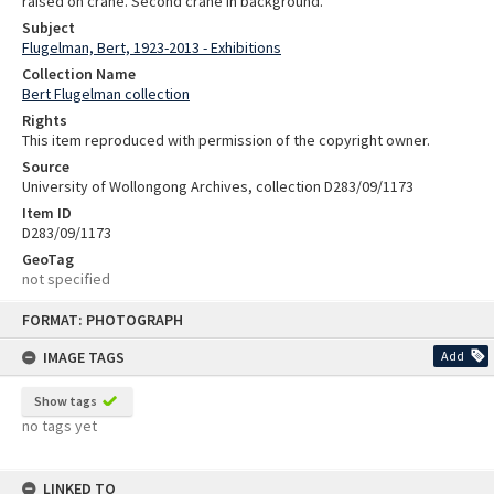
raised on crane. Second crane in background.
Subject
Flugelman, Bert, 1923-2013 - Exhibitions
Collection Name
Bert Flugelman collection
Rights
This item reproduced with permission of the copyright owner.
Source
University of Wollongong Archives, collection D283/09/1173
Item ID
D283/09/1173
GeoTag
not specified
Skip
FORMAT: PHOTOGRAPH
to
content
IMAGE TAGS
Add
Show tags
no tags yet
LINKED TO