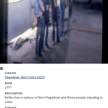
Creator
Flugelman, Bert (1923-2013)
Date
1977
Description
Reflection in sphere of Bert Flugelman and three people standing in
a line.
Subject