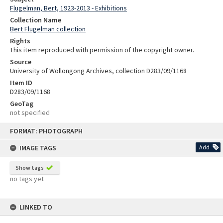
Flugelman, Bert, 1923-2013 - Exhibitions
Collection Name
Bert Flugelman collection
Rights
This item reproduced with permission of the copyright owner.
Source
University of Wollongong Archives, collection D283/09/1168
Item ID
D283/09/1168
GeoTag
not specified
Skip
FORMAT: PHOTOGRAPH
to
content
IMAGE TAGS
Add
Show tags
no tags yet
LINKED TO