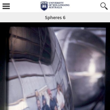
Spheres 6