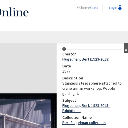
Welcome
Guest
Login
Creator
Flugelman, Bert (1923-2013)
Date
1977
Description
Stainless steel sphere attached to
crane arm in workshop. People
guiding it.
Subject
Flugelman, Bert, 1923-2013 -
Exhibitions
Collection Name
Bert Flugelman collection