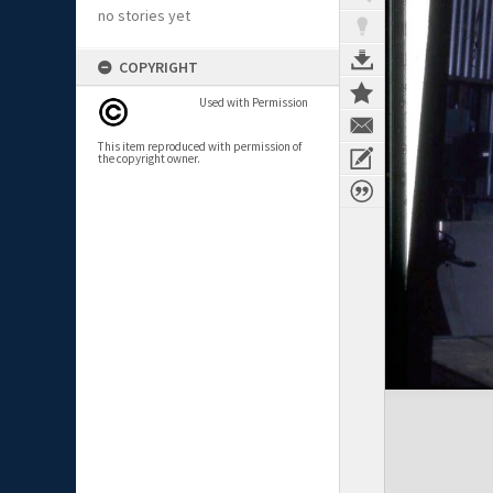
no stories yet
COPYRIGHT
Used with Permission
This item reproduced with permission of
the copyright owner.