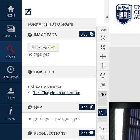
Skip
to
content
HOME
FORMAT: PHOTOGRAPH
TOOLS
IMAGE TAGS
Add
BROWSE ALL
Show tags
Expand/collapse
no tags yet
SEARCH
LINKED TO
MY HISTORY
Collection Name
Bert Flugelman collection
74%
LOGIN
MAP
Add
no geotags or polygons yet
MORE
RECOLLECTIONS
Add