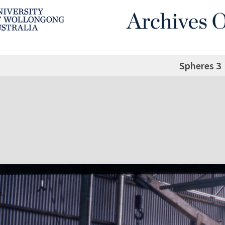
Spheres 3