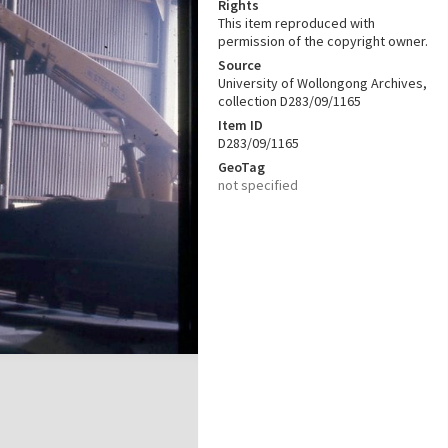
Rights
This item reproduced with
permission of the copyright owner.
Source
University of Wollongong Archives,
collection D283/09/1165
Item ID
D283/09/1165
GeoTag
not specified