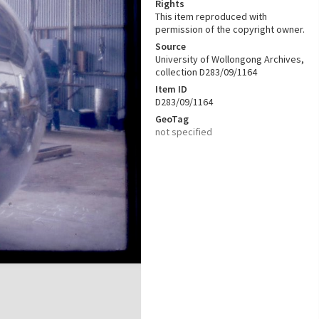
Rights
This item reproduced with
permission of the copyright owner.
Source
University of Wollongong Archives,
collection D283/09/1164
Item ID
D283/09/1164
GeoTag
not specified