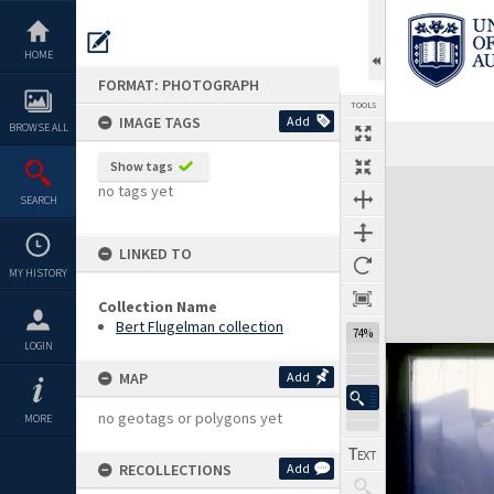
Skip
to
content
HOME
FORMAT: PHOTOGRAPH
TOOLS
IMAGE TAGS
Add
BROWSE ALL
Show tags
Expand/collapse
no tags yet
SEARCH
LINKED TO
MY HISTORY
Collection Name
Bert Flugelman collection
74%
LOGIN
MAP
Add
no geotags or polygons yet
MORE
RECOLLECTIONS
Add