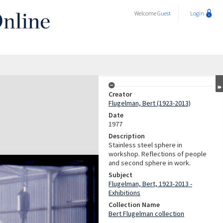
Welcome
Guest
Login
Creator
Flugelman, Bert (1923-2013)
Date
1977
Description
Stainless steel sphere in
workshop. Reflections of people
and second sphere in work.
Subject
Flugelman, Bert, 1923-2013 -
Exhibitions
Collection Name
Bert Flugelman collection