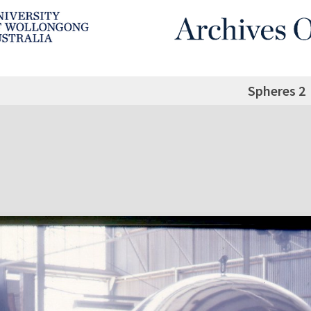
Spheres 2