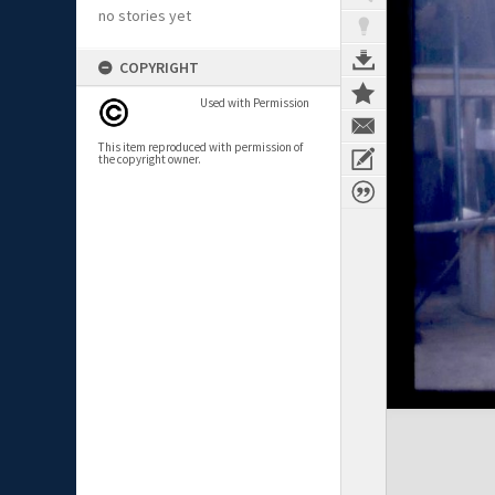
no stories yet
COPYRIGHT
Used with Permission
This item reproduced with permission of
the copyright owner.