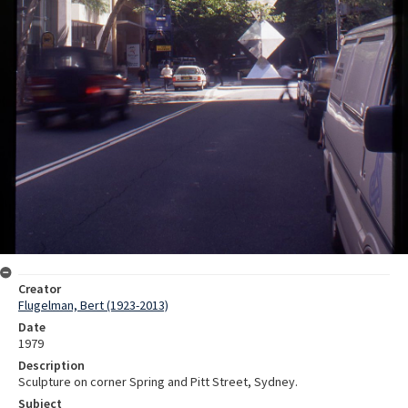
Creator
Flugelman, Bert (1923-2013)
Date
1979
Description
Sculpture on corner Spring and Pitt Street, Sydney.
Subject