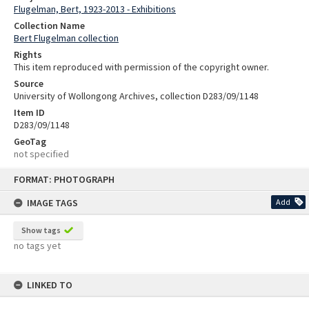
Flugelman, Bert, 1923-2013 - Exhibitions
Collection Name
Bert Flugelman collection
Rights
This item reproduced with permission of the copyright owner.
Source
University of Wollongong Archives, collection D283/09/1148
Item ID
D283/09/1148
GeoTag
not specified
Skip
FORMAT: PHOTOGRAPH
to
content
IMAGE TAGS
Add
Show tags
no tags yet
LINKED TO