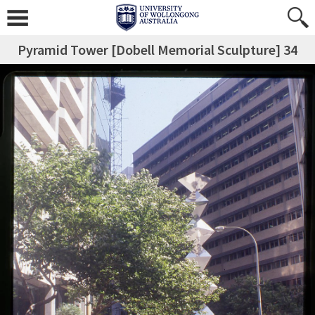
Pyramid Tower [Dobell Memorial Sculpture] 34