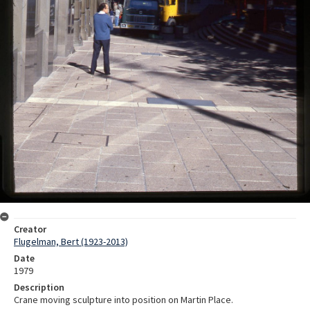
Creator
Flugelman, Bert (1923-2013)
Date
1979
Description
Crane moving sculpture into position on Martin Place.