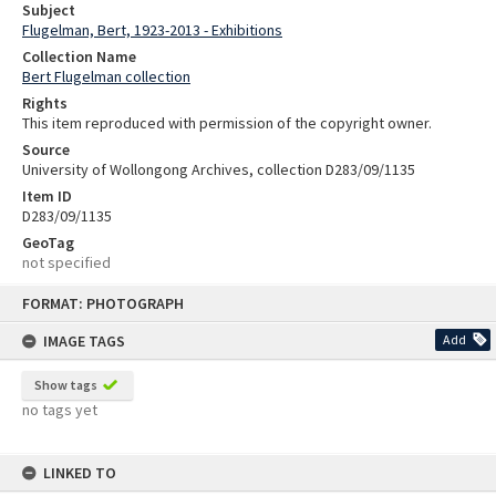
Subject
Flugelman, Bert, 1923-2013 - Exhibitions
Collection Name
Bert Flugelman collection
Rights
This item reproduced with permission of the copyright owner.
Source
University of Wollongong Archives, collection D283/09/1135
Item ID
D283/09/1135
GeoTag
not specified
Skip
FORMAT: PHOTOGRAPH
to
content
IMAGE TAGS
Add
Show tags
no tags yet
LINKED TO