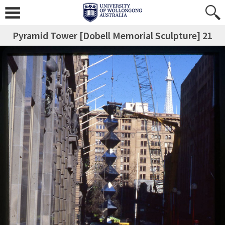
Pyramid Tower [Dobell Memorial Sculpture] 21