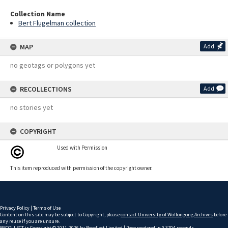
Collection Name
Bert Flugelman collection
MAP
Add
no geotags or polygons yet
RECOLLECTIONS
Add
no stories yet
COPYRIGHT
Used with Permission
This item reproduced with permission of the copyright owner.
Privacy Policy
|
Terms of Use
Content on this site may be subject to Copyright, please
contact University of Wollongong Archives
before
any reuse if you are unsure.
RECOLLECT
is Copyright © 2011-2026 by
Recollect Limited
| Page rendered in
0.3704
seconds