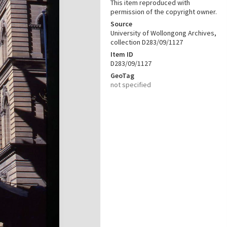
This item reproduced with
permission of the copyright owner.
Source
University of Wollongong Archives,
collection D283/09/1127
Item ID
D283/09/1127
GeoTag
not specified