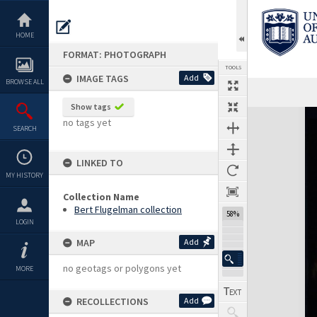
Skip
to
content
HOME
FORMAT: PHOTOGRAPH
TOOLS
IMAGE TAGS
Add
BROWSE ALL
Show tags
Expand/collapse
no tags yet
SEARCH
LINKED TO
MY HISTORY
Collection Name
Bert Flugelman collection
58%
LOGIN
MAP
Add
no geotags or polygons yet
MORE
RECOLLECTIONS
Add