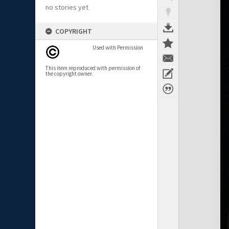
no stories yet
COPYRIGHT
Used with Permission
This item reproduced with permission of
the copyright owner.