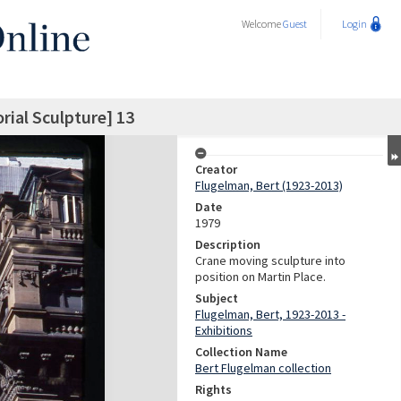
Welcome
Guest
Login
ial Sculpture] 13
Creator
Flugelman, Bert (1923-2013)
Date
1979
Description
Crane moving sculpture into
position on Martin Place.
Subject
Flugelman, Bert, 1923-2013 -
Exhibitions
Collection Name
Bert Flugelman collection
Rights