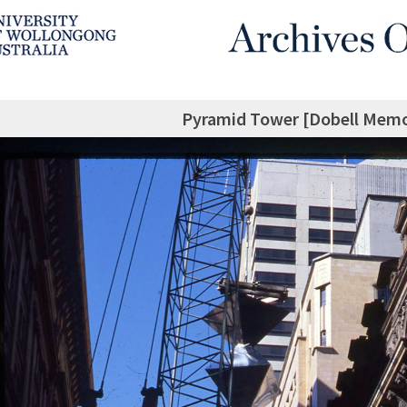
Pyramid Tower [Dobell Memor