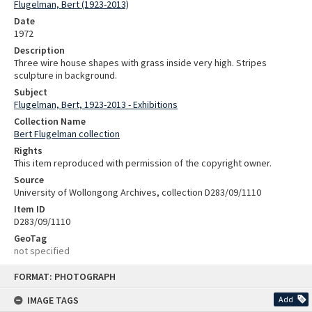
Flugelman, Bert (1923-2013)
Date
1972
Description
Three wire house shapes with grass inside very high. Stripes
sculpture in background.
Subject
Flugelman, Bert, 1923-2013 - Exhibitions
Collection Name
Bert Flugelman collection
Rights
This item reproduced with permission of the copyright owner.
Source
University of Wollongong Archives, collection D283/09/1110
Item ID
D283/09/1110
GeoTag
not specified
Skip
FORMAT: PHOTOGRAPH
to
content
IMAGE TAGS
Add