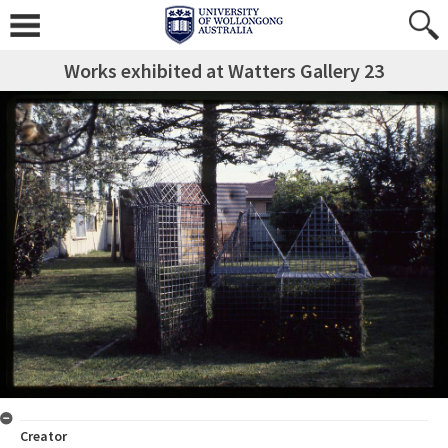
Works exhibited at Watters Gallery 23
Creator