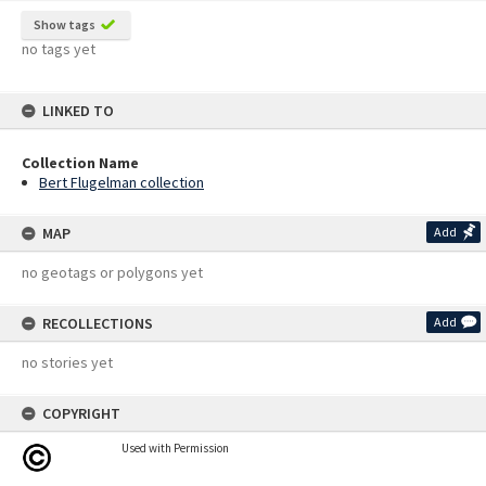
Show tags
no tags yet
LINKED TO
Collection Name
Bert Flugelman collection
MAP
Add
no geotags or polygons yet
RECOLLECTIONS
Add
no stories yet
COPYRIGHT
Used with Permission