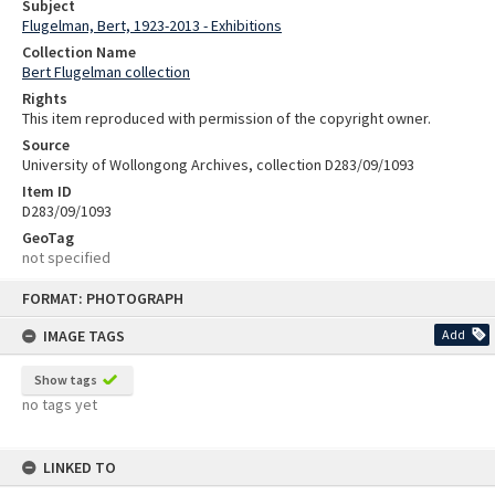
Subject
Flugelman, Bert, 1923-2013 - Exhibitions
Collection Name
Bert Flugelman collection
Rights
This item reproduced with permission of the copyright owner.
Source
University of Wollongong Archives, collection D283/09/1093
Item ID
D283/09/1093
GeoTag
not specified
Skip
FORMAT: PHOTOGRAPH
to
content
IMAGE TAGS
Add
Show tags
no tags yet
LINKED TO