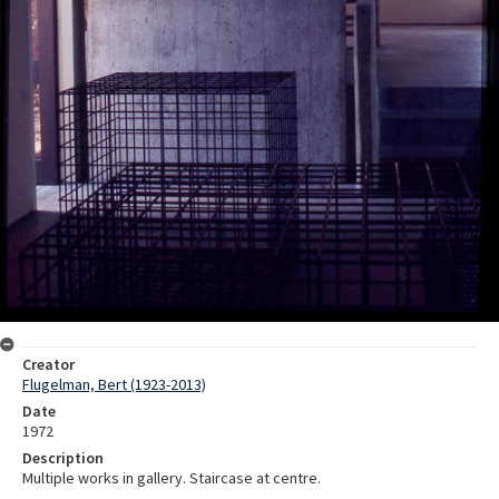
Creator
Flugelman, Bert (1923-2013)
Date
1972
Description
Multiple works in gallery. Staircase at centre.