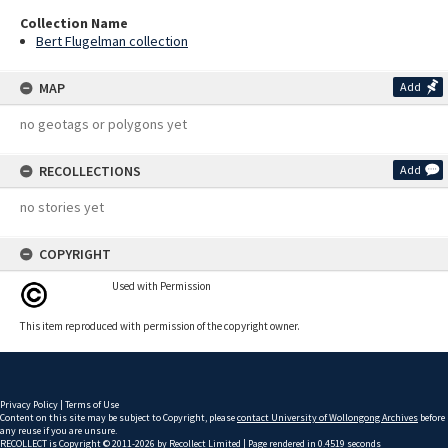
Collection Name
Bert Flugelman collection
MAP
Add
no geotags or polygons yet
RECOLLECTIONS
Add
no stories yet
COPYRIGHT
Used with Permission
This item reproduced with permission of the copyright owner.
Privacy Policy
|
Terms of Use
Content on this site may be subject to Copyright, please
contact University of Wollongong Archives
before
any reuse if you are unsure.
RECOLLECT
is Copyright © 2011-2026 by
Recollect Limited
| Page rendered in
0.4519
seconds