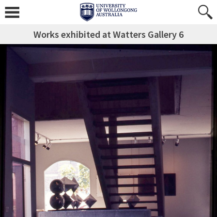
Works exhibited at Watters Gallery 6