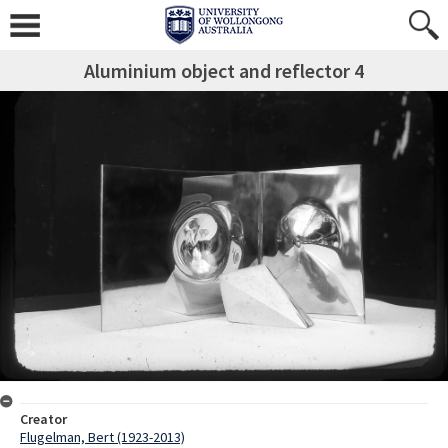
Aluminium object and reflector 4
Creator
Flugelman, Bert (1923-2013)