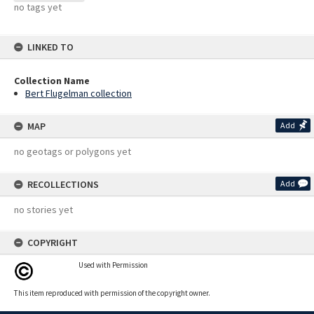
no tags yet
LINKED TO
Collection Name
Bert Flugelman collection
MAP
Add
no geotags or polygons yet
RECOLLECTIONS
Add
no stories yet
COPYRIGHT
Used with Permission
This item reproduced with permission of the copyright owner.