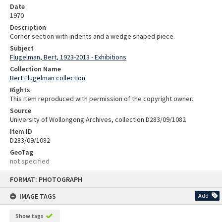
Date
1970
Description
Corner section with indents and a wedge shaped piece.
Subject
Flugelman, Bert, 1923-2013 - Exhibitions
Collection Name
Bert Flugelman collection
Rights
This item reproduced with permission of the copyright owner.
Source
University of Wollongong Archives, collection D283/09/1082
Item ID
D283/09/1082
GeoTag
not specified
Skip
FORMAT: PHOTOGRAPH
to
content
IMAGE TAGS
Add
Show tags