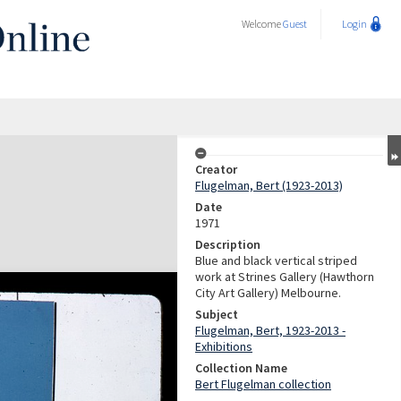
Welcome
Guest
Login
Creator
Flugelman, Bert (1923-2013)
Date
1971
Description
Blue and black vertical striped
work at Strines Gallery (Hawthorn
City Art Gallery) Melbourne.
Subject
Flugelman, Bert, 1923-2013 -
Exhibitions
Collection Name
Bert Flugelman collection