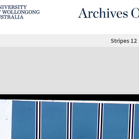
Stripes 12