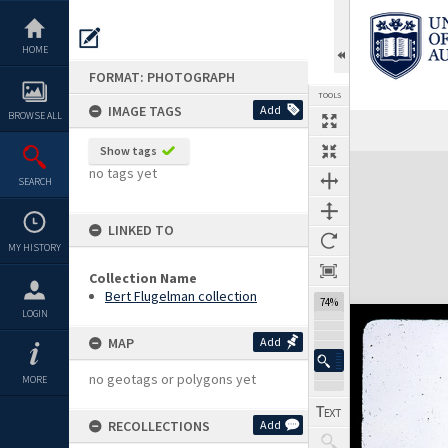
Skip
to
content
HOME
FORMAT: PHOTOGRAPH
TOOLS
IMAGE TAGS
Add
BROWSE ALL
Show tags
Expand/collapse
no tags yet
SEARCH
LINKED TO
MY HISTORY
Collection Name
Bert Flugelman collection
74%
LOGIN
MAP
Add
no geotags or polygons yet
MORE
RECOLLECTIONS
Add