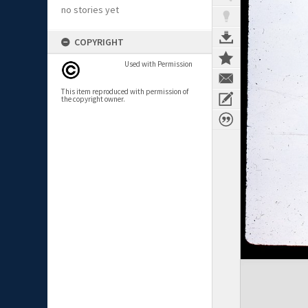
no stories yet
COPYRIGHT
Used with Permission
This item reproduced with permission of
the copyright owner.