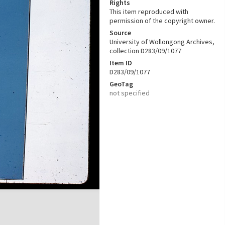
Rights
This item reproduced with
permission of the copyright owner.
Source
University of Wollongong Archives,
collection D283/09/1077
Item ID
D283/09/1077
GeoTag
not specified