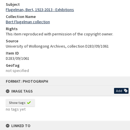
Subject
Flugelman, Bert, 1923-2013 - Exhibitions
Collection Name
Bert Flugelman collection
Rights
This item reproduced with permission of the copyright owner.
Source
University of Wollongong Archives, collection D283/09/1061
Item ID
D283/09/1061
GeoTag
not specified
Skip
FORMAT: PHOTOGRAPH
to
content
IMAGE TAGS
Add
Show tags
no tags yet
LINKED TO