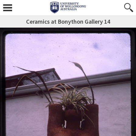
Ceramics at Bonython Gallery 14