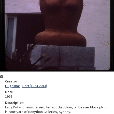
Creator
Flugelman, Bert (1923-2013)
Date
1969
Description
Lady Pot with arms raised, terracotta colour, on besser block plinth
in courtyard of Bonython Galleries, Sydney.