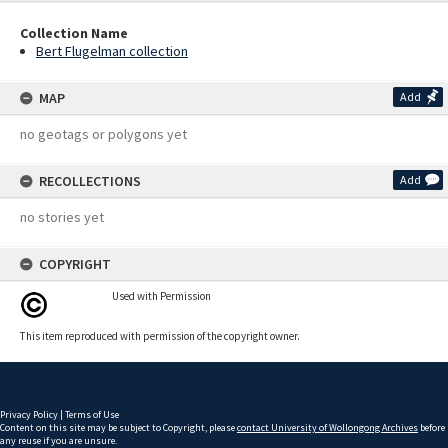
Collection Name
Bert Flugelman collection
MAP
Add
no geotags or polygons yet
RECOLLECTIONS
Add
no stories yet
COPYRIGHT
Used with Permission
This item reproduced with permission of the copyright owner.
Privacy Policy
|
Terms of Use
Content on this site may be subject to Copyright, please
contact University of Wollongong Archives
before
any reuse if you are unsure.