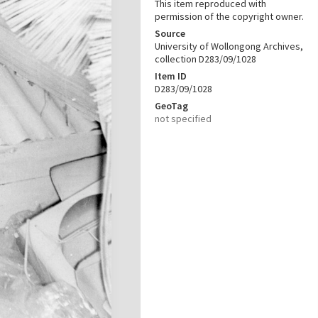
This item reproduced with
permission of the copyright owner.
Source
University of Wollongong Archives,
collection D283/09/1028
Item ID
D283/09/1028
GeoTag
not specified