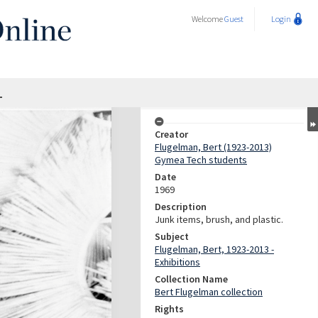
Welcome
Guest
Login
1
Creator
Flugelman, Bert (1923-2013)
Gymea Tech students
Date
1969
Description
Junk items, brush, and plastic.
Subject
Flugelman, Bert, 1923-2013 -
Exhibitions
Collection Name
Bert Flugelman collection
Rights