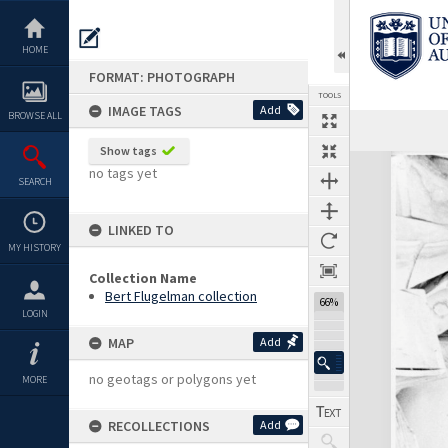
Skip
to
content
HOME
FORMAT: PHOTOGRAPH
TOOLS
IMAGE TAGS
Add
BROWSE ALL
Show tags
Expand/collapse
no tags yet
SEARCH
LINKED TO
MY HISTORY
Collection Name
Bert Flugelman collection
66%
LOGIN
MAP
Add
no geotags or polygons yet
MORE
RECOLLECTIONS
Add