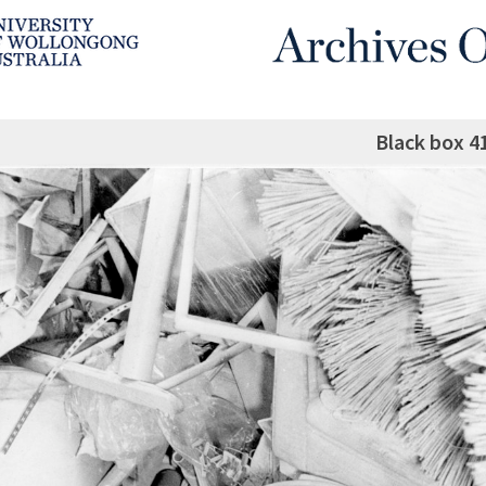
Black box 4