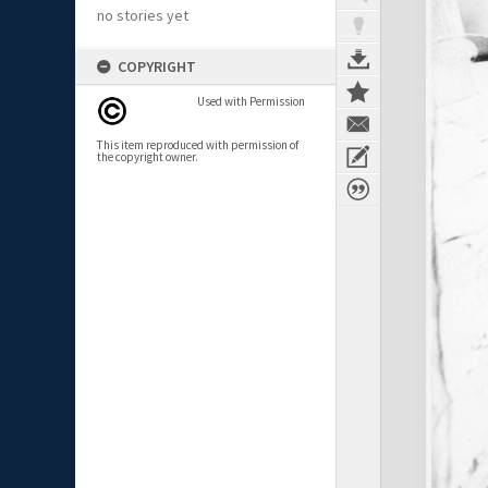
no stories yet
COPYRIGHT
Used with Permission
This item reproduced with permission of
the copyright owner.