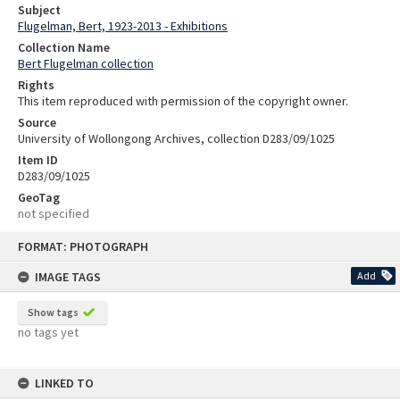
Subject
Flugelman, Bert, 1923-2013 - Exhibitions
Collection Name
Bert Flugelman collection
Rights
This item reproduced with permission of the copyright owner.
Source
University of Wollongong Archives, collection D283/09/1025
Item ID
D283/09/1025
GeoTag
not specified
Skip
FORMAT: PHOTOGRAPH
to
content
IMAGE TAGS
Add
Show tags
no tags yet
LINKED TO