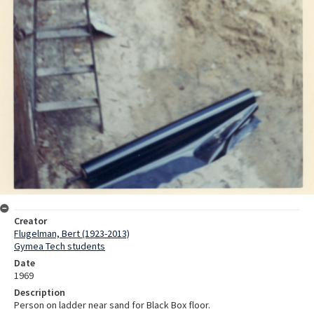
Creator
Flugelman, Bert (1923-2013)
Gymea Tech students
Date
1969
Description
Person on ladder near sand for Black Box floor.