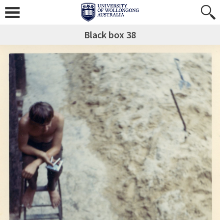
Black box 38