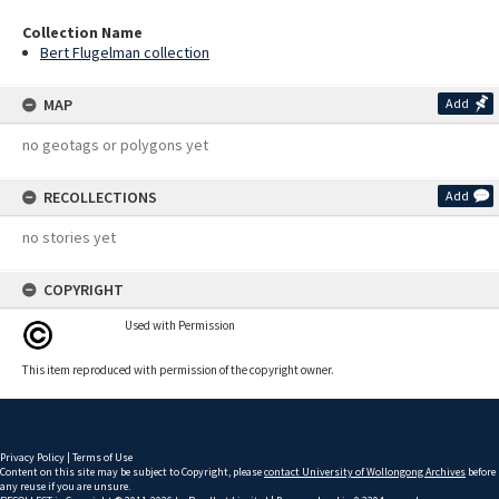
Collection Name
Bert Flugelman collection
MAP
Add
no geotags or polygons yet
RECOLLECTIONS
Add
no stories yet
COPYRIGHT
Used with Permission
This item reproduced with permission of the copyright owner.
Privacy Policy
|
Terms of Use
Content on this site may be subject to Copyright, please
contact University of Wollongong Archives
before
any reuse if you are unsure.