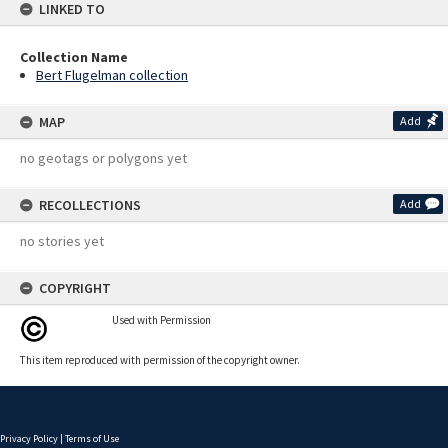
LINKED TO
Collection Name
Bert Flugelman collection
MAP
Add
no geotags or polygons yet
RECOLLECTIONS
Add
no stories yet
COPYRIGHT
Used with Permission
This item reproduced with permission of the copyright owner.
Privacy Policy
|
Terms of Use