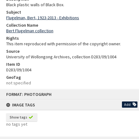
Black plastic walls of Black Box.
Subject
Flugelman, Bert, 1923-2013 - Exhibitions
Collection Name
Bert Flugelman collection
Rights
This item reproduced with permission of the copyright owner.
Source
University of Wollongong Archives, collection D283/09/1004
Item ID
D283/09/1004
GeoTag
not specified
Skip
FORMAT: PHOTOGRAPH
to
content
IMAGE TAGS
Add
Show tags
no tags yet