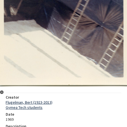
Creator
Flugelman, Bert (1923-2013)
Gymea Tech students
Date
1969
Description