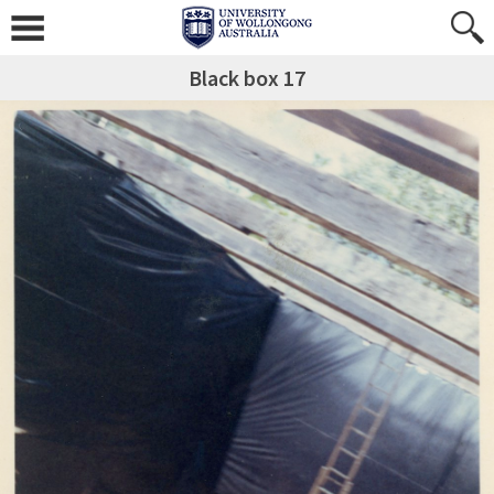
Black box 17