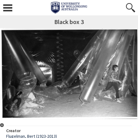
Black box 3
Creator
Flugelman, Bert (1923-2013)