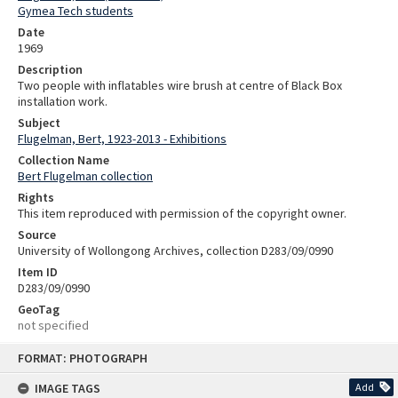
Gymea Tech students
Date
1969
Description
Two people with inflatables wire brush at centre of Black Box
installation work.
Subject
Flugelman, Bert, 1923-2013 - Exhibitions
Collection Name
Bert Flugelman collection
Rights
This item reproduced with permission of the copyright owner.
Source
University of Wollongong Archives, collection D283/09/0990
Item ID
D283/09/0990
GeoTag
not specified
Skip
FORMAT: PHOTOGRAPH
to
content
IMAGE TAGS
Add