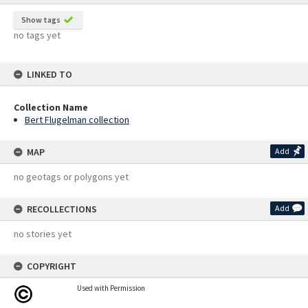
Show tags
no tags yet
LINKED TO
Collection Name
Bert Flugelman collection
MAP
Add
no geotags or polygons yet
RECOLLECTIONS
Add
no stories yet
COPYRIGHT
Used with Permission