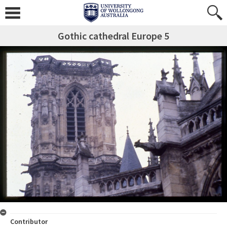
Gothic cathedral Europe 5
Contributor