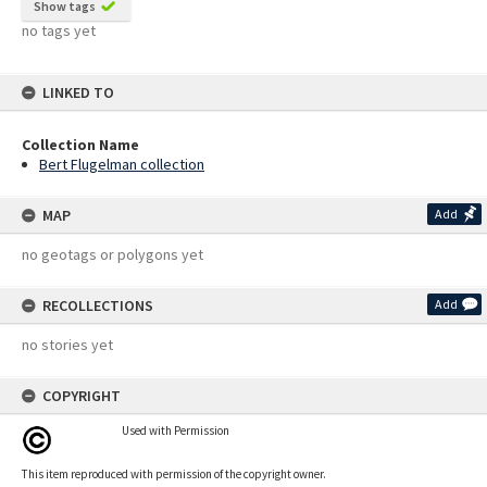
Show tags
no tags yet
LINKED TO
Collection Name
Bert Flugelman collection
MAP
Add
no geotags or polygons yet
RECOLLECTIONS
Add
no stories yet
COPYRIGHT
Used with Permission
This item reproduced with permission of the copyright owner.