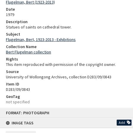
Flugelman, Bert (1923-2013)
Date
1979
Description
Statues of saints on cathedral tower.
Subject
Flugelman, Bert, 1923-2013 - Exhibitions
Collection Name
Bert Flugelman collection
Rights
This item reproduced with permission of the copyright owner.
Source
University of Wollongong Archives, collection D283/09/0843
Item ID
D283/09/0843
GeoTag
not specified
Skip
FORMAT: PHOTOGRAPH
to
content
IMAGE TAGS
Add