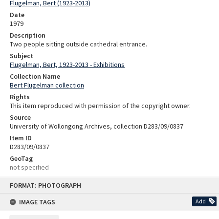
Flugelman, Bert (1923-2013)
Date
1979
Description
Two people sitting outside cathedral entrance.
Subject
Flugelman, Bert, 1923-2013 - Exhibitions
Collection Name
Bert Flugelman collection
Rights
This item reproduced with permission of the copyright owner.
Source
University of Wollongong Archives, collection D283/09/0837
Item ID
D283/09/0837
GeoTag
not specified
Skip
FORMAT: PHOTOGRAPH
to
content
IMAGE TAGS
Add