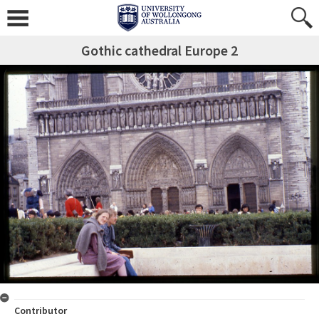
Gothic cathedral Europe 2
Contributor