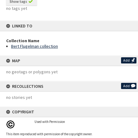
Show tags
no tags yet
LINKED TO
Collection Name
Bert Flugelman collection
MAP
Add
no geotags or polygons yet
RECOLLECTIONS
Add
no stories yet
COPYRIGHT
Used with Permission
This item reproduced with permission of the copyright owner.