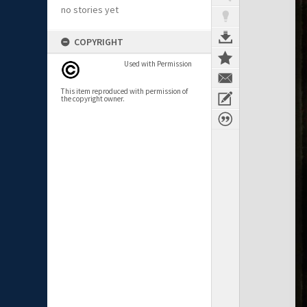
no stories yet
COPYRIGHT
Used with Permission
This item reproduced with permission of
the copyright owner.