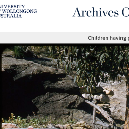
Children having 