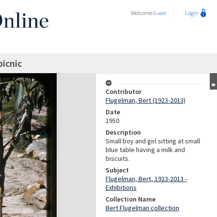
Welcome
Guest
Login
picnic
Contributor
Flugelman, Bert (1923-2013)
Date
1950
Description
Small boy and girl sitting at small
blue table having a milk and
biscuits.
Subject
Flugelman, Bert, 1923-2013 -
Exhibitions
Collection Name
Bert Flugelman collection