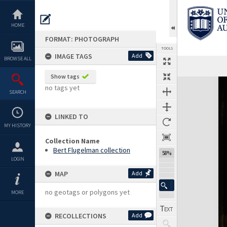
Skip
to
content
HOME
FORMAT: PHOTOGRAPH
TOOLS
IMAGE TAGS
Add
BROWSE ALL
Show tags
Expand/collapse
no tags yet
SEARCH
LINKED TO
MY HISTORY
Collection Name
Bert Flugelman collection
58%
LOGIN
MAP
Add
no geotags or polygons yet
MORE
RECOLLECTIONS
Add