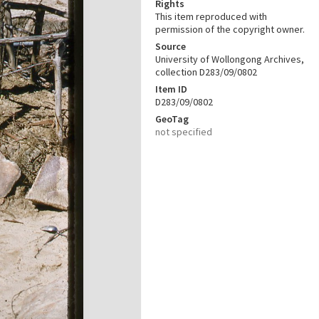
Rights
This item reproduced with
permission of the copyright owner.
Source
University of Wollongong Archives,
collection D283/09/0802
Item ID
D283/09/0802
GeoTag
not specified