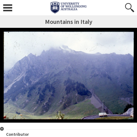
Mountains in Italy
Contributor