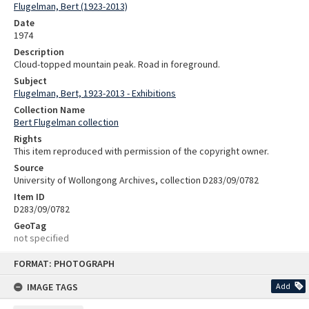
Flugelman, Bert (1923-2013)
Date
1974
Description
Cloud-topped mountain peak. Road in foreground.
Subject
Flugelman, Bert, 1923-2013 - Exhibitions
Collection Name
Bert Flugelman collection
Rights
This item reproduced with permission of the copyright owner.
Source
University of Wollongong Archives, collection D283/09/0782
Item ID
D283/09/0782
GeoTag
not specified
Skip
FORMAT: PHOTOGRAPH
to
content
IMAGE TAGS
Add