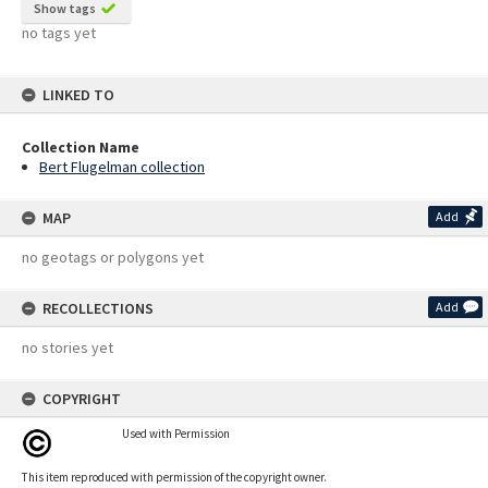
Show tags
no tags yet
LINKED TO
Collection Name
Bert Flugelman collection
MAP
Add
no geotags or polygons yet
RECOLLECTIONS
Add
no stories yet
COPYRIGHT
Used with Permission
This item reproduced with permission of the copyright owner.