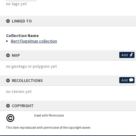
no tags yet
LINKED TO
Collection Name
Bert Flugelman collection
MAP
Add
no geotags or polygons yet
RECOLLECTIONS
Add
no stories yet
COPYRIGHT
Used with Permission
This item reproduced with permission of the copyright owner.