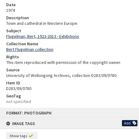
Date
1974
Description
Town and cathedral in Western Europe.
Subject
Flugelman, Bert, 1923-2013 - Exhibitions
Collection Name
Bert Flugelman collection
Rights
This item reproduced with permission of the copyright owner.
Source
University of Wollongong Archives, collection D283/09/0780
Item ID
D283/09/0780
GeoTag
not specified
Skip
FORMAT: PHOTOGRAPH
to
content
IMAGE TAGS
Add
Show tags