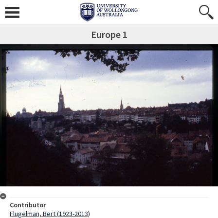
Europe 1
Contributor
Flugelman, Bert (1923-2013)