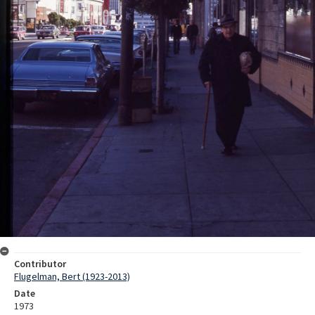
Contributor
Flugelman, Bert (1923-2013)
Date
1973