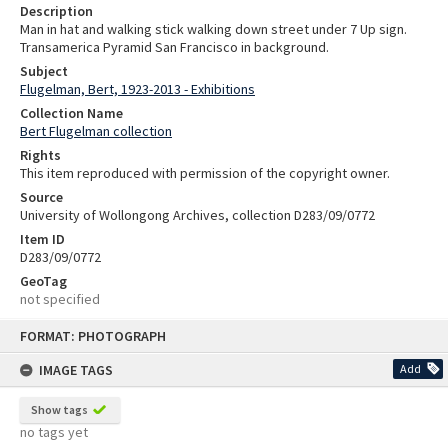
Description
Man in hat and walking stick walking down street under 7 Up sign.
Transamerica Pyramid San Francisco in background.
Subject
Flugelman, Bert, 1923-2013 - Exhibitions
Collection Name
Bert Flugelman collection
Rights
This item reproduced with permission of the copyright owner.
Source
University of Wollongong Archives, collection D283/09/0772
Item ID
D283/09/0772
GeoTag
not specified
Skip
FORMAT: PHOTOGRAPH
to
content
IMAGE TAGS
Add
Show tags
no tags yet