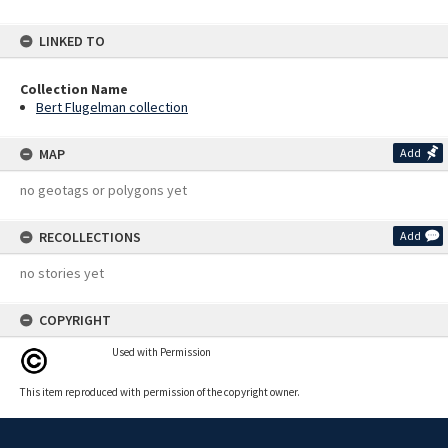
LINKED TO
Collection Name
Bert Flugelman collection
MAP
Add
no geotags or polygons yet
RECOLLECTIONS
Add
no stories yet
COPYRIGHT
Used with Permission
This item reproduced with permission of the copyright owner.