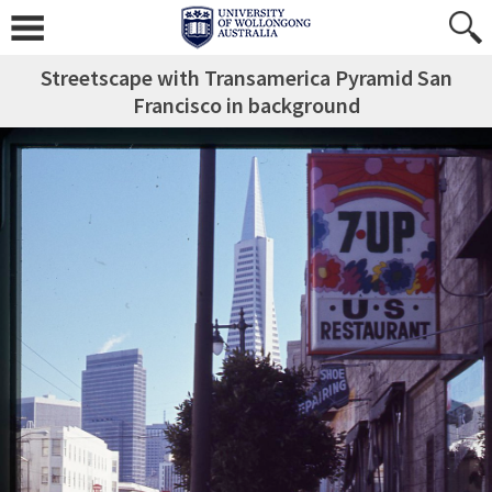
Streetscape with Transamerica Pyramid San
Francisco in background