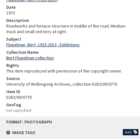
Date
1973
Description
Roadworks and furnace structure in middle of the road. Medium
truck and small red lorry at right.
Subject
Flugelman, Bert, 1923-2013 - Exhibitions
Collection Name
Bert Flugelman collection
Rights
This item reproduced with permission of the copyright owner.
Source
University of Wollongong Archives, collection D283/09/0770
Item ID
D283/09/0770
GeoTag
not specified
Skip
FORMAT: PHOTOGRAPH
to
content
IMAGE TAGS
Add