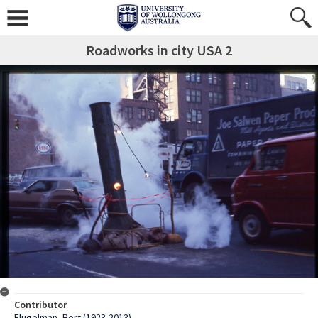
Roadworks in city USA 2
Contributor
Flugelman, Bert (1923-2013)