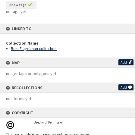
Show tags
no tags yet
LINKED TO
Collection Name
Bert Flugelman collection
MAP
Add
no geotags or polygons yet
RECOLLECTIONS
Add
no stories yet
COPYRIGHT
Used with Permission
This item reproduced with permission of the copyright owner.