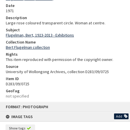
Date
1971
Description
Large rose coloured transparent circle. Woman at centre.
Subject
Flugelman, Bert, 1923-2013 - Exhibitions
Collection Name
Bert Flugelman collection
Rights
This item reproduced with permission of the copyright owner.
Source
University of Wollongong Archives, collection D283/09/0725
Item ID
D283/09/0725
GeoTag
not specified
Skip
FORMAT: PHOTOGRAPH
to
content
IMAGE TAGS
Add
Show tags