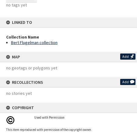
no tags yet
LINKED TO
Collection Name
Bert Flugelman collection
MAP
Add
no geotags or polygons yet
RECOLLECTIONS
Add
no stories yet
COPYRIGHT
Used with Permission
This item reproduced with permission of the copyright owner.