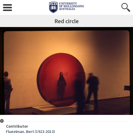
Red circle
Contributor
Flugelman, Bert (1923-2013)