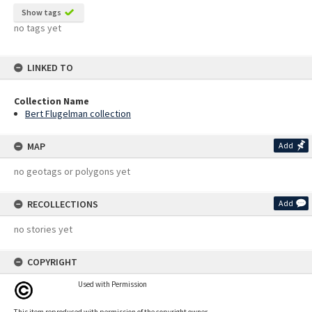
Show tags
no tags yet
LINKED TO
Collection Name
Bert Flugelman collection
MAP
Add
no geotags or polygons yet
RECOLLECTIONS
Add
no stories yet
COPYRIGHT
Used with Permission