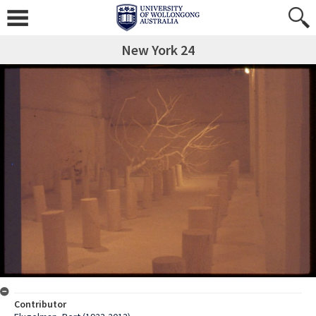
New York 24
Contributor