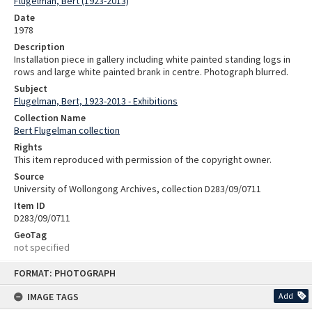
Flugelman, Bert (1923-2013)
Date
1978
Description
Installation piece in gallery including white painted standing logs in
rows and large white painted brank in centre. Photograph blurred.
Subject
Flugelman, Bert, 1923-2013 - Exhibitions
Collection Name
Bert Flugelman collection
Rights
This item reproduced with permission of the copyright owner.
Source
University of Wollongong Archives, collection D283/09/0711
Item ID
D283/09/0711
GeoTag
not specified
Skip
FORMAT: PHOTOGRAPH
to
content
IMAGE TAGS
Add