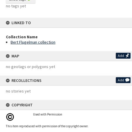
no tags yet
LINKED TO
Collection Name
Bert Flugelman collection
MAP
Add
no geotags or polygons yet
RECOLLECTIONS
Add
no stories yet
COPYRIGHT
Used with Permission
This item reproduced with permission of the copyright owner.