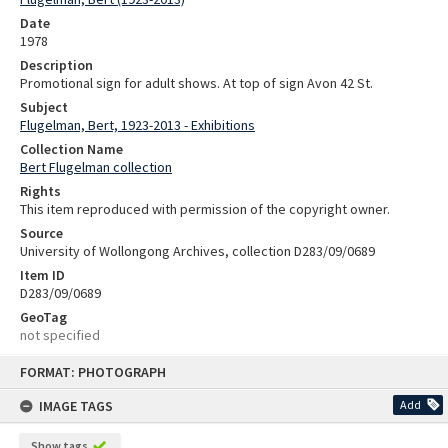
Date
1978
Description
Promotional sign for adult shows. At top of sign Avon 42 St.
Subject
Flugelman, Bert, 1923-2013 - Exhibitions
Collection Name
Bert Flugelman collection
Rights
This item reproduced with permission of the copyright owner.
Source
University of Wollongong Archives, collection D283/09/0689
Item ID
D283/09/0689
GeoTag
not specified
Skip
FORMAT: PHOTOGRAPH
to
content
IMAGE TAGS
Add
Show tags