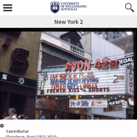
New York 2
Contributor
Flugelman, Bert (1923-2013)