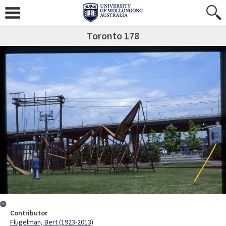
Toronto 178
Contributor
Flugelman, Bert (1923-2013)