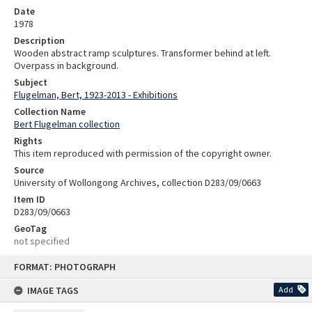
Date
1978
Description
Wooden abstract ramp sculptures. Transformer behind at left.
Overpass in background.
Subject
Flugelman, Bert, 1923-2013 - Exhibitions
Collection Name
Bert Flugelman collection
Rights
This item reproduced with permission of the copyright owner.
Source
University of Wollongong Archives, collection D283/09/0663
Item ID
D283/09/0663
GeoTag
not specified
Skip
FORMAT: PHOTOGRAPH
to
content
IMAGE TAGS
Add