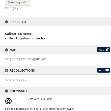
Show tags
no tags yet
LINKED TO
Collection Name
Bert Flugelman collection
MAP
Add
no geotags or polygons yet
RECOLLECTIONS
Add
no stories yet
COPYRIGHT
Used with Permission
This item reproduced with permission of the copyright owner.