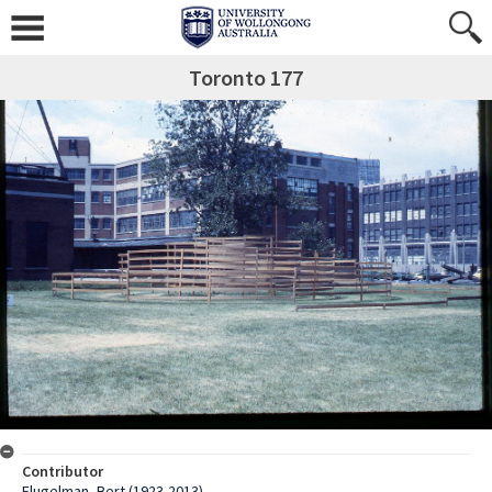
Toronto 177
Contributor
Flugelman, Bert (1923-2013)