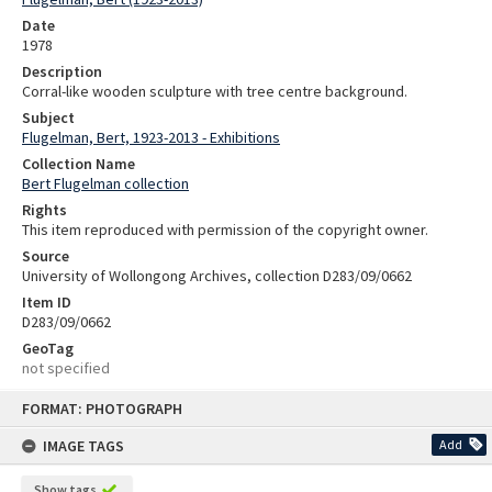
Date
1978
Description
Corral-like wooden sculpture with tree centre background.
Subject
Flugelman, Bert, 1923-2013 - Exhibitions
Collection Name
Bert Flugelman collection
Rights
This item reproduced with permission of the copyright owner.
Source
University of Wollongong Archives, collection D283/09/0662
Item ID
D283/09/0662
GeoTag
not specified
Skip
FORMAT: PHOTOGRAPH
to
content
IMAGE TAGS
Add
Show tags