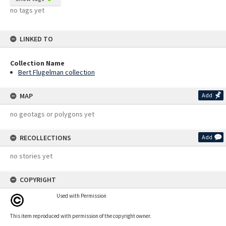
no tags yet
LINKED TO
Collection Name
Bert Flugelman collection
MAP
Add
no geotags or polygons yet
RECOLLECTIONS
Add
no stories yet
COPYRIGHT
Used with Permission
This item reproduced with permission of the copyright owner.