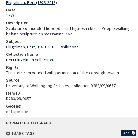
Flugelman, Bert (1923-2013)
Date
1978
Description
Sculpture of huddled hooded druid figures in black. People walking
behind sculpture on mezzanine level.
Subject
Flugelman, Bert, 1923-2013 - Exhibitions
Collection Name
Bert Flugelman collection
Rights
This item reproduced with permission of the copyright owner.
Source
University of Wollongong Archives, collection D283/09/0657
Item ID
D283/09/0657
GeoTag
not specified
Skip
FORMAT: PHOTOGRAPH
to
content
IMAGE TAGS
Add