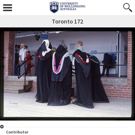
Toronto 172
Contributor