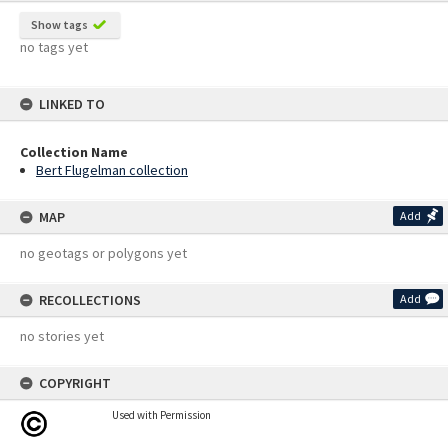
Show tags
no tags yet
LINKED TO
Collection Name
Bert Flugelman collection
MAP
Add
no geotags or polygons yet
RECOLLECTIONS
Add
no stories yet
COPYRIGHT
Used with Permission