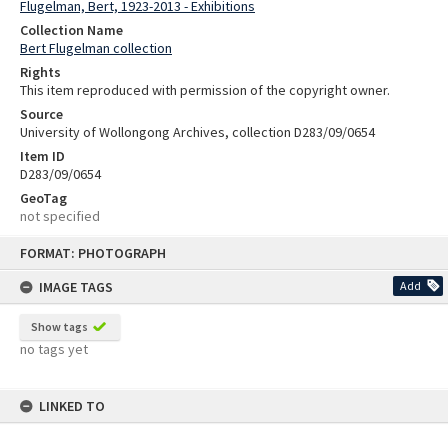
Flugelman, Bert, 1923-2013 - Exhibitions
Collection Name
Bert Flugelman collection
Rights
This item reproduced with permission of the copyright owner.
Source
University of Wollongong Archives, collection D283/09/0654
Item ID
D283/09/0654
GeoTag
not specified
Skip
FORMAT: PHOTOGRAPH
to
content
IMAGE TAGS
Add
Show tags
no tags yet
LINKED TO