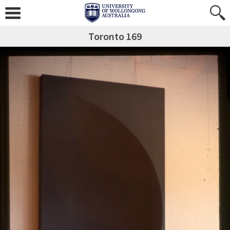
Toronto 169