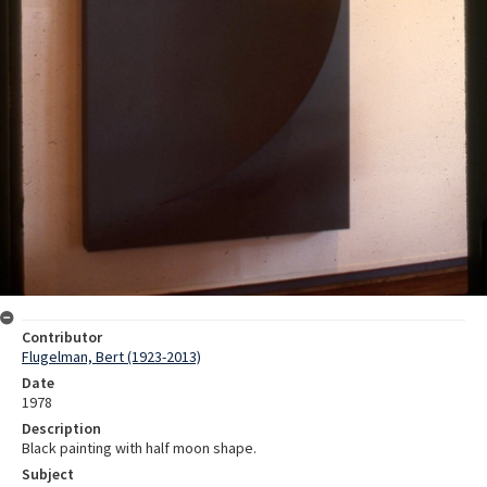
Contributor
Flugelman, Bert (1923-2013)
Date
1978
Description
Black painting with half moon shape.
Subject