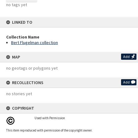
no tags yet
LINKED TO
Collection Name
Bert Flugelman collection
MAP
Add
no geotags or polygons yet
RECOLLECTIONS
Add
no stories yet
COPYRIGHT
Used with Permission
This item reproduced with permission of the copyright owner.