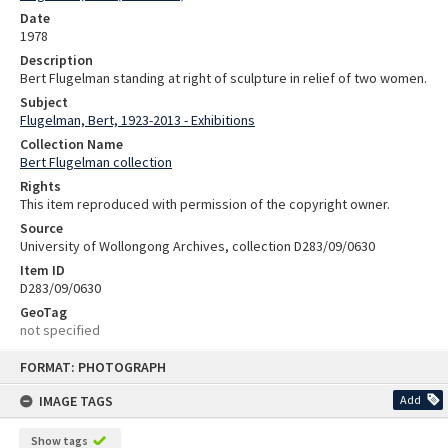
Date
1978
Description
Bert Flugelman standing at right of sculpture in relief of two women.
Subject
Flugelman, Bert, 1923-2013 - Exhibitions
Collection Name
Bert Flugelman collection
Rights
This item reproduced with permission of the copyright owner.
Source
University of Wollongong Archives, collection D283/09/0630
Item ID
D283/09/0630
GeoTag
not specified
Skip
FORMAT: PHOTOGRAPH
to
content
IMAGE TAGS
Add
Show tags