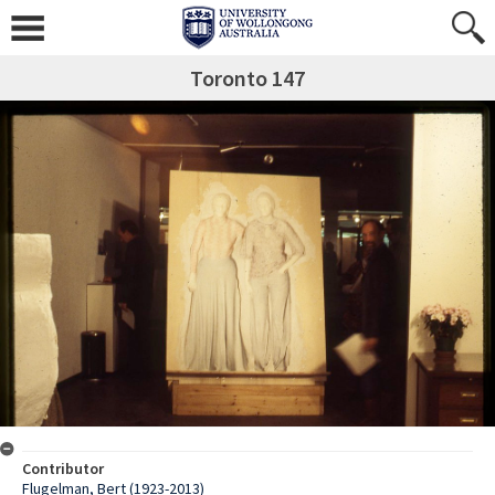
Toronto 147
Contributor
Flugelman, Bert (1923-2013)