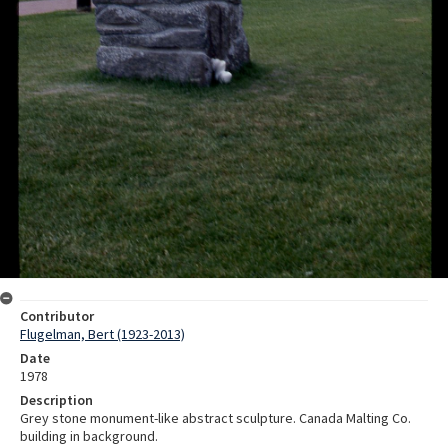
Contributor
Flugelman, Bert (1923-2013)
Date
1978
Description
Grey stone monument-like abstract sculpture. Canada Malting Co.
building in background.