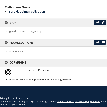
Collection Name
Bert Flugelman collection
MAP
Add
no geotags or polygons yet
RECOLLECTIONS
Add
no stories yet
COPYRIGHT
Used with Permission
This item reproduced with permission of the copyright owner.
Privacy Policy
|
Terms of Use
Content on this site may be subject to Copyright, please
contact University of Wollongong Archives
before
any reuse if you are unsure.