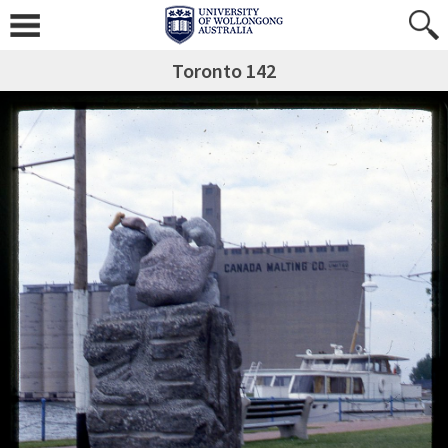
Toronto 142