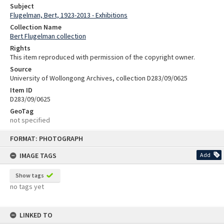
Subject
Flugelman, Bert, 1923-2013 - Exhibitions
Collection Name
Bert Flugelman collection
Rights
This item reproduced with permission of the copyright owner.
Source
University of Wollongong Archives, collection D283/09/0625
Item ID
D283/09/0625
GeoTag
not specified
Skip
FORMAT: PHOTOGRAPH
to
content
IMAGE TAGS
Add
Show tags
no tags yet
LINKED TO