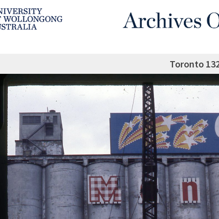
Toronto 13