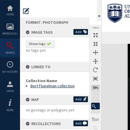
Skip
to
content
HOME
FORMAT: PHOTOGRAPH
TOOLS
IMAGE TAGS
Add
BROWSE ALL
Show tags
Expand/collapse
no tags yet
SEARCH
LINKED TO
MY HISTORY
Collection Name
Bert Flugelman collection
56%
LOGIN
MAP
Add
no geotags or polygons yet
MORE
RECOLLECTIONS
Add