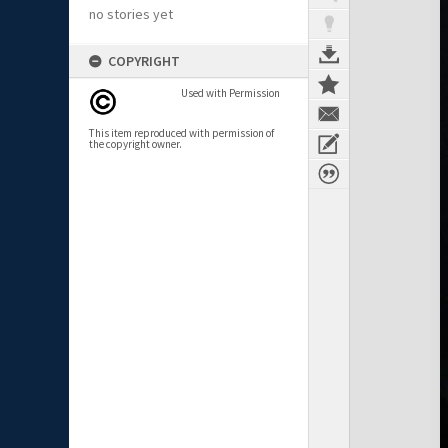
no stories yet
COPYRIGHT
Used with Permission
This item reproduced with permission of
the copyright owner.