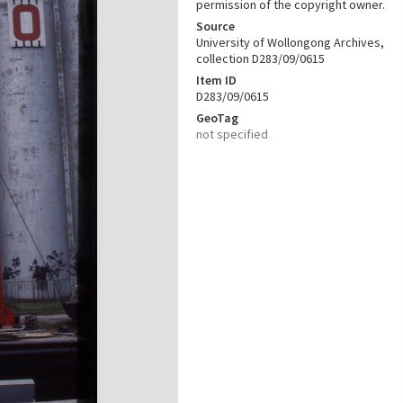
permission of the copyright owner.
Source
University of Wollongong Archives,
collection D283/09/0615
Item ID
D283/09/0615
GeoTag
not specified