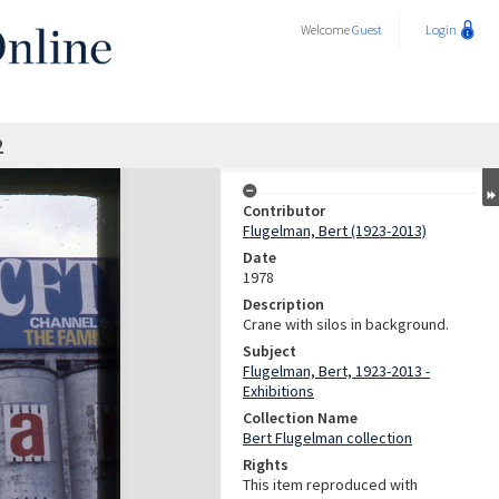
Welcome
Guest
Login
2
Contributor
Flugelman, Bert (1923-2013)
Date
1978
Description
Crane with silos in background.
Subject
Flugelman, Bert, 1923-2013 -
Exhibitions
Collection Name
Bert Flugelman collection
Rights
This item reproduced with