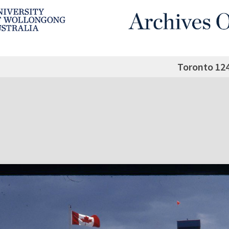
Toronto 12