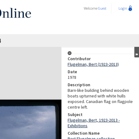
Welcome
Guest
Login
4
Contributor
Flugelman, Bert (1923-2013)
Date
1978
Description
Barn-like building behind wooden
boats upturned with white hulls
exposed. Canadian flag on flagpole
centre left.
Subject
Flugelman, Bert, 1923-2013 -
Exhibitions
Collection Name
Bert Flugelman collection