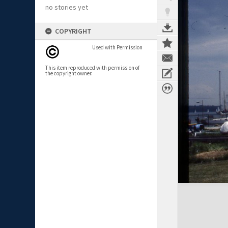
no stories yet
COPYRIGHT
Used with Permission
This item reproduced with permission of
the copyright owner.