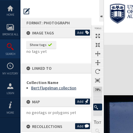
Skip
to
content
HOME
FORMAT: PHOTOGRAPH
TOOLS
IMAGE TAGS
Add
BROWSE ALL
Show tags
Expand/collapse
no tags yet
SEARCH
LINKED TO
MY HISTORY
Collection Name
Bert Flugelman collection
74%
LOGIN
MAP
Add
no geotags or polygons yet
MORE
RECOLLECTIONS
Add