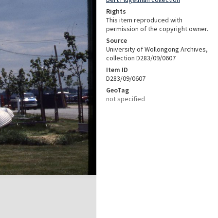
Rights
This item reproduced with
permission of the copyright owner.
Source
University of Wollongong Archives,
collection D283/09/0607
Item ID
D283/09/0607
GeoTag
not specified