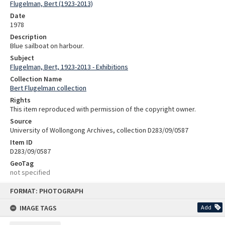
Flugelman, Bert (1923-2013)
Date
1978
Description
Blue sailboat on harbour.
Subject
Flugelman, Bert, 1923-2013 - Exhibitions
Collection Name
Bert Flugelman collection
Rights
This item reproduced with permission of the copyright owner.
Source
University of Wollongong Archives, collection D283/09/0587
Item ID
D283/09/0587
GeoTag
not specified
Skip
FORMAT: PHOTOGRAPH
to
content
IMAGE TAGS
Add