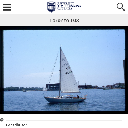
Toronto 108
Contributor