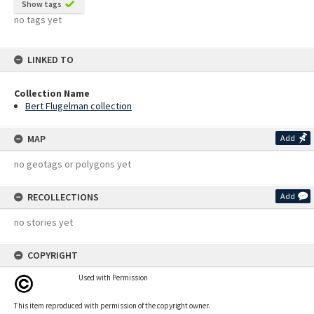
Show tags
no tags yet
LINKED TO
Collection Name
Bert Flugelman collection
MAP
Add
no geotags or polygons yet
RECOLLECTIONS
Add
no stories yet
COPYRIGHT
Used with Permission
This item reproduced with permission of the copyright owner.