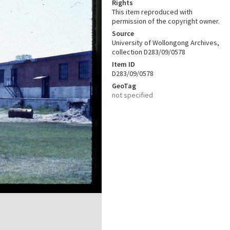
Rights
This item reproduced with
permission of the copyright owner.
Source
University of Wollongong Archives,
collection D283/09/0578
Item ID
D283/09/0578
GeoTag
not specified