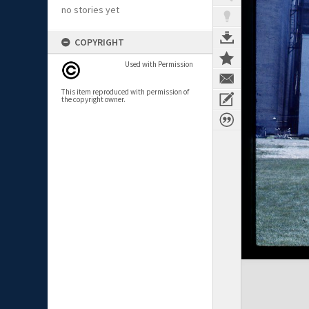
no stories yet
COPYRIGHT
Used with Permission
This item reproduced with permission of
the copyright owner.