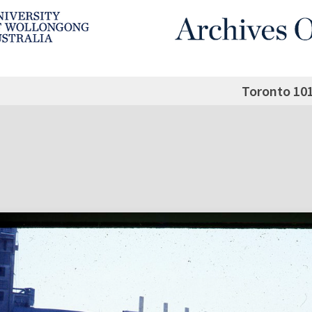
Toronto 10