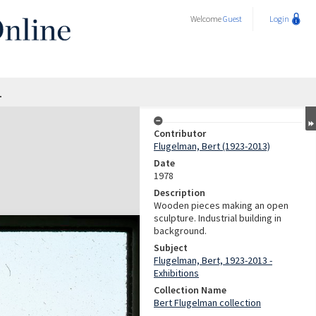
Welcome
Guest
Login
1
Contributor
Flugelman, Bert (1923-2013)
Date
1978
Description
Wooden pieces making an open
sculpture. Industrial building in
background.
Subject
Flugelman, Bert, 1923-2013 -
Exhibitions
Collection Name
Bert Flugelman collection