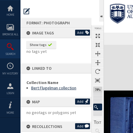
Skip
to
content
HOME
FORMAT: PHOTOGRAPH
TOOLS
IMAGE TAGS
Add
BROWSE ALL
Show tags
Expand/collapse
no tags yet
SEARCH
LINKED TO
MY HISTORY
Collection Name
Bert Flugelman collection
74%
LOGIN
MAP
Add
no geotags or polygons yet
MORE
RECOLLECTIONS
Add