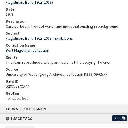
Flugelman, Bert (1923-2013)
Date
1978
Description
Cars parked in front of water and industrial building in background.
Subject
Flugelman, Bert, 1923-2013 - Exhibitions
Collection Name
Bert Flugelman collection
Rights
This item reproduced with permission of the copyright owner.
Source
University of Wollongong Archives, collection D283/09/0577
Item ID
D283/09/0577
GeoTag
not specified
Skip
FORMAT: PHOTOGRAPH
to
content
IMAGE TAGS
Add