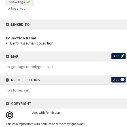
Show tags
no tags yet
LINKED TO
Collection Name
Bert Flugelman collection
MAP
Add
no geotags or polygons yet
RECOLLECTIONS
Add
no stories yet
COPYRIGHT
Used with Permission
This item reproduced with permission of the copyright owner.