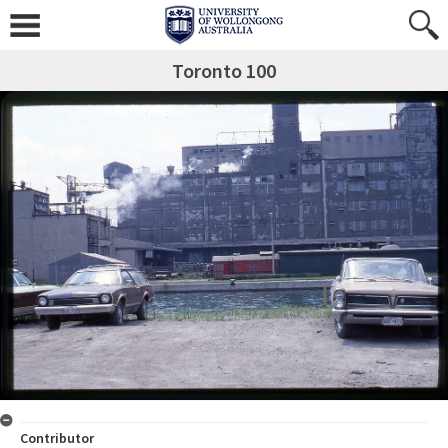
Toronto 100
Contributor