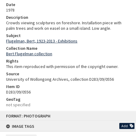
Date
1978
Description
Crowds viewing sculptures on foreshore. Installation piece with
palm trees and work on easel on a small island. Low angle.
Subject
Flugelman, Bert, 1923-2013 - Exhibitions
Collection Name
Bert Flugelman collection
Rights
This item reproduced with permission of the copyright owner.
Source
University of Wollongong Archives, collection D283/09/0556
Item ID
D283/09/0556
GeoTag
not specified
Skip
FORMAT: PHOTOGRAPH
to
content
IMAGE TAGS
Add