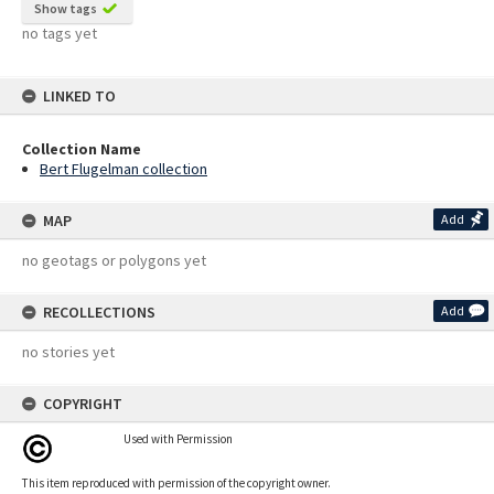
Show tags
no tags yet
LINKED TO
Collection Name
Bert Flugelman collection
MAP
Add
no geotags or polygons yet
RECOLLECTIONS
Add
no stories yet
COPYRIGHT
Used with Permission
This item reproduced with permission of the copyright owner.