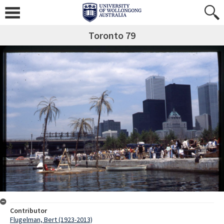
Toronto 79
Contributor
Flugelman, Bert (1923-2013)