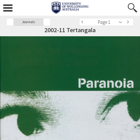
Page 1
Journals
2002-11 Tertangala