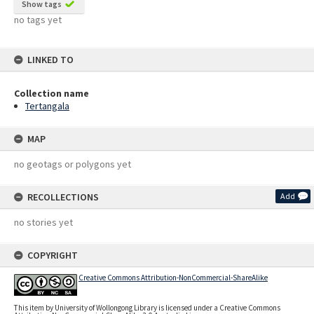
Show tags
no tags yet
LINKED TO
Collection name
Tertangala
MAP
no geotags or polygons yet
RECOLLECTIONS
Add
no stories yet
COPYRIGHT
Creative Commons Attribution-NonCommercial-ShareAlike
This item by University of Wollongong Library is licensed under a Creative Commons