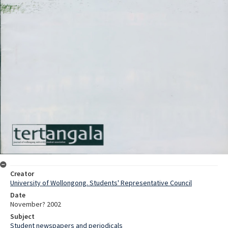
Creator
University of Wollongong. Students' Representative Council
Date
November? 2002
Subject
Student newspapers and periodicals