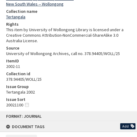
New South Wales -- Wollongong
Collection name
Tertangala
Rights
This item by University of Wollongong Library is licensed under a
Creative Commons Attribution-NonCommercial-ShareAlike 3.0
Australia License.
Source
University of Wollongong Archives, call no. 378.94405/WOLL/25
ItemID
2002-11
Collection id
378.94405/WOLL/25
Issue Group
Tertangala 2002
Issue Sort
20021100
Skip
FORMAT: JOURNAL
to
content
DOCUMENT TAGS
Add