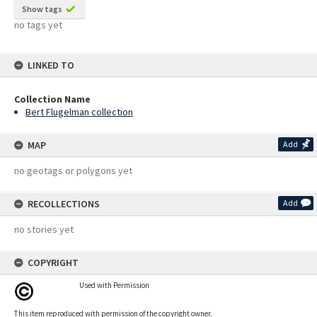
Show tags
no tags yet
LINKED TO
Collection Name
Bert Flugelman collection
MAP
Add
no geotags or polygons yet
RECOLLECTIONS
Add
no stories yet
COPYRIGHT
Used with Permission
This item reproduced with permission of the copyright owner.