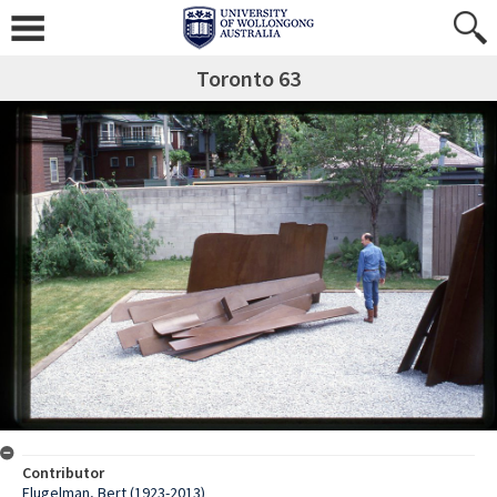
Toronto 63
Contributor
Flugelman, Bert (1923-2013)