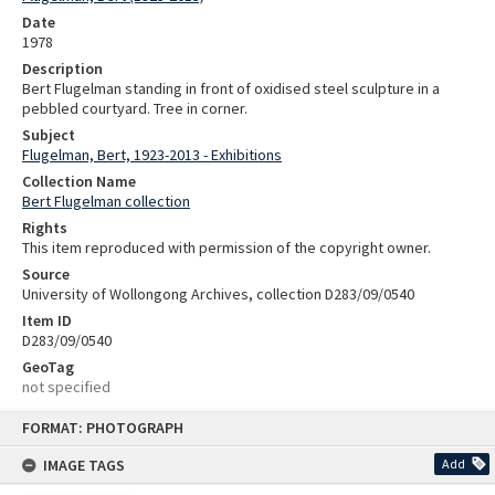
Date
1978
Description
Bert Flugelman standing in front of oxidised steel sculpture in a
pebbled courtyard. Tree in corner.
Subject
Flugelman, Bert, 1923-2013 - Exhibitions
Collection Name
Bert Flugelman collection
Rights
This item reproduced with permission of the copyright owner.
Source
University of Wollongong Archives, collection D283/09/0540
Item ID
D283/09/0540
GeoTag
not specified
Skip
FORMAT: PHOTOGRAPH
to
content
IMAGE TAGS
Add