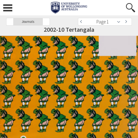
Page 1
Journals
2002-10 Tertangala