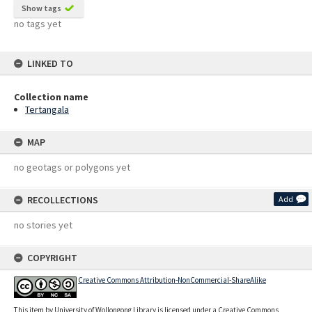
Show tags
no tags yet
LINKED TO
Collection name
Tertangala
MAP
no geotags or polygons yet
RECOLLECTIONS
Add
no stories yet
COPYRIGHT
Creative Commons Attribution-NonCommercial-ShareAlike
This item by University of Wollongong Library is licensed under a Creative Commons