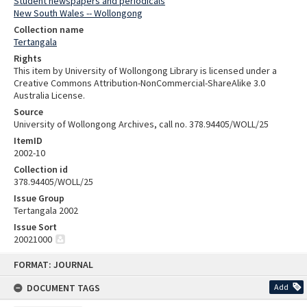
Student newspapers and periodicals
New South Wales -- Wollongong
Collection name
Tertangala
Rights
This item by University of Wollongong Library is licensed under a
Creative Commons Attribution-NonCommercial-ShareAlike 3.0
Australia License.
Source
University of Wollongong Archives, call no. 378.94405/WOLL/25
ItemID
2002-10
Collection id
378.94405/WOLL/25
Issue Group
Tertangala 2002
Issue Sort
20021000
Skip
FORMAT: JOURNAL
to
content
DOCUMENT TAGS
Add