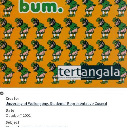
Creator
University of Wollongong. Students' Representative Council
Date
October? 2002
Subject