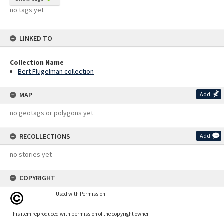
no tags yet
LINKED TO
Collection Name
Bert Flugelman collection
MAP
Add
no geotags or polygons yet
RECOLLECTIONS
Add
no stories yet
COPYRIGHT
Used with Permission
This item reproduced with permission of the copyright owner.