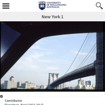
New York 1
Contributor
Flugelman, Bert (1923-2013)