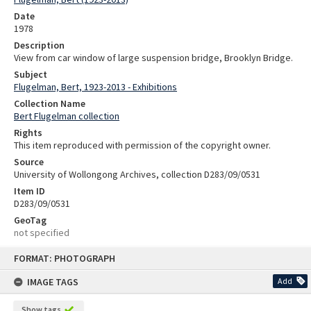
Date
1978
Description
View from car window of large suspension bridge, Brooklyn Bridge.
Subject
Flugelman, Bert, 1923-2013 - Exhibitions
Collection Name
Bert Flugelman collection
Rights
This item reproduced with permission of the copyright owner.
Source
University of Wollongong Archives, collection D283/09/0531
Item ID
D283/09/0531
GeoTag
not specified
Skip
FORMAT: PHOTOGRAPH
to
content
IMAGE TAGS
Add
Show tags