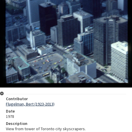
Contributor
Flugelman, Bert (1923-2013)
Date
1978
Description
View from tower of Toronto city skyscrapers.