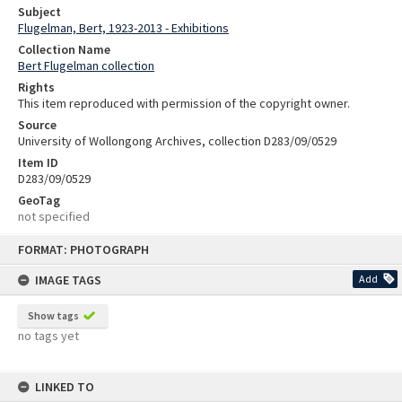
Subject
Flugelman, Bert, 1923-2013 - Exhibitions
Collection Name
Bert Flugelman collection
Rights
This item reproduced with permission of the copyright owner.
Source
University of Wollongong Archives, collection D283/09/0529
Item ID
D283/09/0529
GeoTag
not specified
Skip
FORMAT: PHOTOGRAPH
to
content
IMAGE TAGS
Add
Show tags
no tags yet
LINKED TO