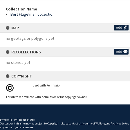
Collection Name
Bert Flugelman collection
MAP
Add
no geotags or polygons yet
RECOLLECTIONS
Add
no stories yet
COPYRIGHT
Used with Permission
This item reproduced with permission of the copyright owner.
Privacy Policy
|
Terms of Use
Content on this site may be subject to Copyright, please
contact University of Wollongong Archives
before
any reuse if you are unsure.