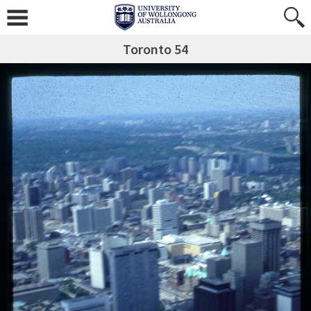
Toronto 54