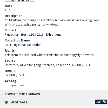
Date
1978
Description
Child sitting on lounge of installation piece set up like a living room.
With photographic prints for window.
Subject
Flugelman, Bert, 1923-2013 - Exhibitions
Collection Name
Bert Flugelman collection
Rights
This item reproduced with permission of the copyright owner.
Source
University of Wollongong Archives, collection D283/09/0514
Item ID
D283/09/0514
GeoTag
not specified
Skip
FORMAT: PHOTOGRAPH
to
content
IMAGE TAGS
Add