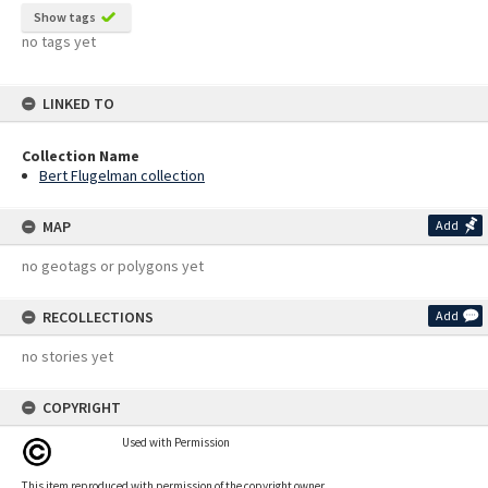
Show tags
no tags yet
LINKED TO
Collection Name
Bert Flugelman collection
MAP
Add
no geotags or polygons yet
RECOLLECTIONS
Add
no stories yet
COPYRIGHT
Used with Permission
This item reproduced with permission of the copyright owner.