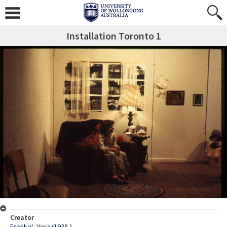
Installation Toronto 1
Creator
Frenkel, Vera (1938-)