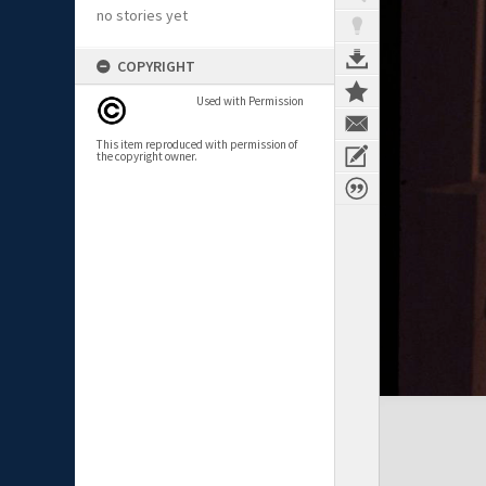
no stories yet
COPYRIGHT
Used with Permission
This item reproduced with permission of
the copyright owner.