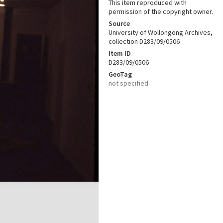
This item reproduced with
permission of the copyright owner.
Source
University of Wollongong Archives,
collection D283/09/0506
Item ID
D283/09/0506
GeoTag
not specified