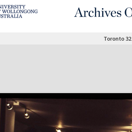
Toronto 32