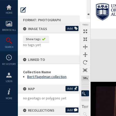
Skip
to
content
HOME
FORMAT: PHOTOGRAPH
TOOLS
IMAGE TAGS
Add
BROWSE ALL
Show tags
Expand/collapse
no tags yet
SEARCH
LINKED TO
MY HISTORY
Collection Name
Bert Flugelman collection
74%
LOGIN
MAP
Add
no geotags or polygons yet
MORE
RECOLLECTIONS
Add