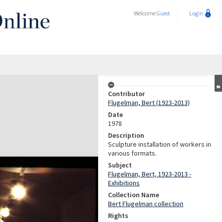
Welcome
Guest
Login
Contributor
Flugelman, Bert (1923-2013)
Date
1978
Description
Sculpture installation of workers in
various formats.
Subject
Flugelman, Bert, 1923-2013 -
Exhibitions
Collection Name
Bert Flugelman collection
Rights