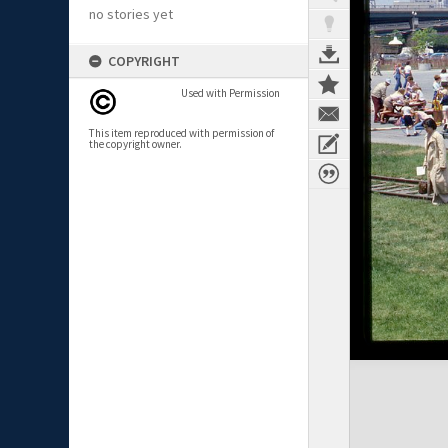
no stories yet
COPYRIGHT
Used with Permission
This item reproduced with permission of
the copyright owner.