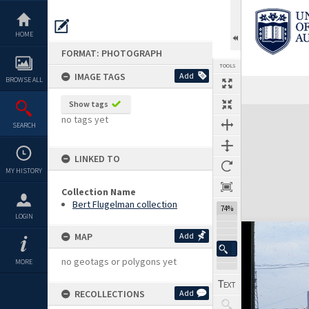
Skip
to
content
HOME
FORMAT: PHOTOGRAPH
TOOLS
IMAGE TAGS
Add
BROWSE ALL
Show tags
Expand/collapse
no tags yet
SEARCH
LINKED TO
MY HISTORY
Collection Name
Bert Flugelman collection
74%
LOGIN
MAP
Add
no geotags or polygons yet
MORE
RECOLLECTIONS
Add