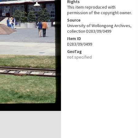
Rights
This item reproduced with
permission of the copyright owner.
Source
University of Wollongong Archives,
collection D283/09/0499
Item ID
D283/09/0499
GeoTag
not specified