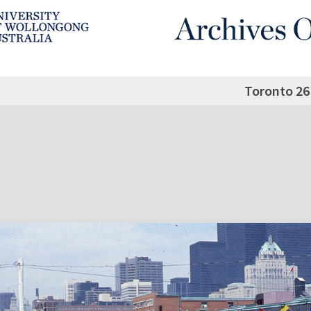
Toronto 26