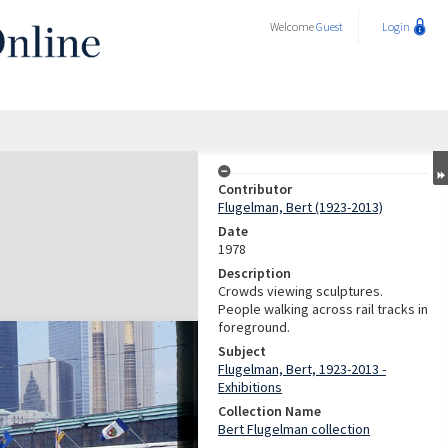
Welcome
Guest
Login
Contributor
Flugelman, Bert (1923-2013)
Date
1978
Description
Crowds viewing sculptures.
People walking across rail tracks in
foreground.
Subject
Flugelman, Bert, 1923-2013 -
Exhibitions
Collection Name
Bert Flugelman collection