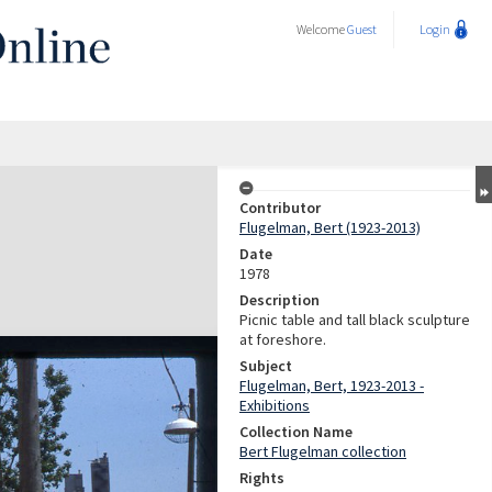
Welcome
Guest
Login
Contributor
Flugelman, Bert (1923-2013)
Date
1978
Description
Picnic table and tall black sculpture
at foreshore.
Subject
Flugelman, Bert, 1923-2013 -
Exhibitions
Collection Name
Bert Flugelman collection
Rights