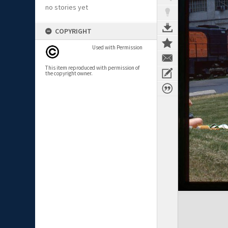
no stories yet
COPYRIGHT
Used with Permission
This item reproduced with permission of
the copyright owner.