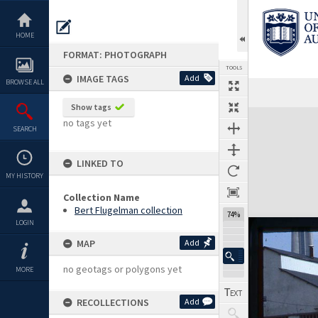
Skip
to
content
HOME
FORMAT: PHOTOGRAPH
TOOLS
IMAGE TAGS
Add
BROWSE ALL
Show tags
Expand/collapse
no tags yet
SEARCH
LINKED TO
MY HISTORY
Collection Name
Bert Flugelman collection
74%
LOGIN
MAP
Add
no geotags or polygons yet
MORE
RECOLLECTIONS
Add