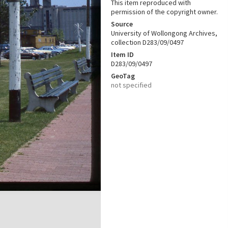
This item reproduced with
permission of the copyright owner.
Source
University of Wollongong Archives,
collection D283/09/0497
Item ID
D283/09/0497
GeoTag
not specified