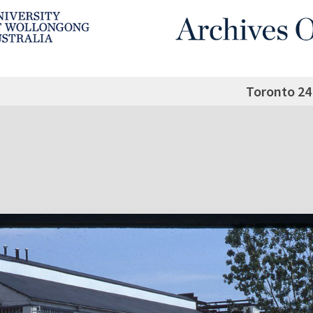
Toronto 24